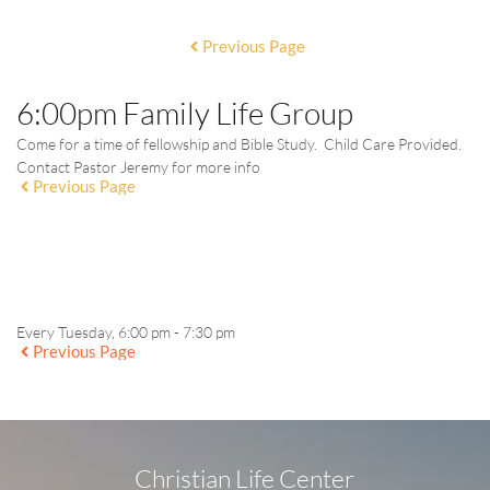
Previous Page
6:00pm Family Life Group
Come for a time of fellowship and Bible Study. Child Care Provided.
Contact Pastor Jeremy for more info
Previous Page
EVENT DETAILS
Every Tuesday, 6:00 pm - 7:30 pm
Previous Page
Christian Life Center