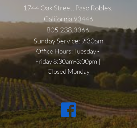
1744 Oak Street, Paso Robles, 
California 93446
805.238.3366 
Sunday Service: 9:30am
Office Hours: Tuesday - 
Friday 8:30am-3:00pm | 
Closed Monday