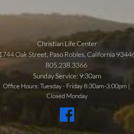
Christian Life Center
1744 Oak Street, Paso Robles, California 9344
805.238.3366 
Sunday Service: 9:30am
Office Hours: Tuesday - Friday 8:30am-3:00pm | 
Closed Monday