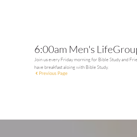
6:00am Men's LifeGroup
Join us every Friday morning for Bible Study and Fri
have breakfast aloing with Bible Study.
Previous Page