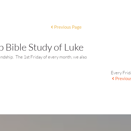
Previous Page
 Bible Study of Luke
endship. The 1st Friday of every month, we also
Every Frid
Previou