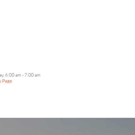
EVENT DETAILS
ay, 6:00 am - 7:00 am
s Page